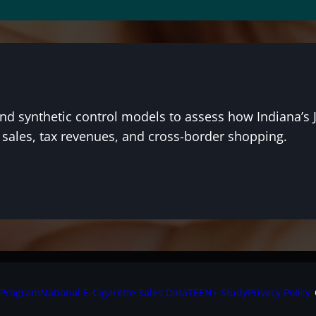
and synthetic control models to assess how Indiana’s 
, sales, tax revenues, and cross-border shopping.
 Program
National E-Cigarette Sales Data
TEEN+ Study
Privacy Policy