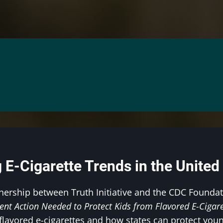
 E-Cigarette Trends in the United
nership between Truth Initiative and the CDC Founda
ent Action Needed to Protect Kids from Flavored E-Cigare
flavored e-cigarettes and how states can protect youn