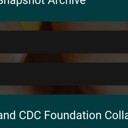
Snapshot Archive
and CDC Foundation Coll