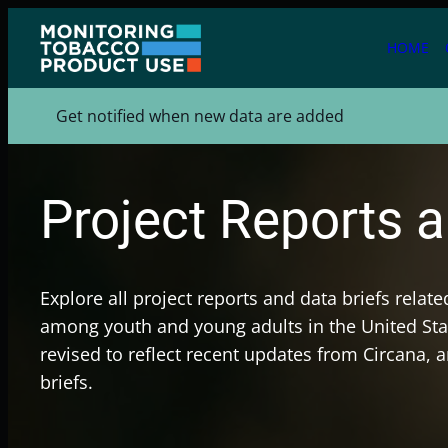
Skip
to
HOME
content
Get notified when new data are added
Project Reports a
Explore all project reports and data briefs relat
among youth and young adults in the United Stat
revised to reflect recent updates from Circana, 
briefs.