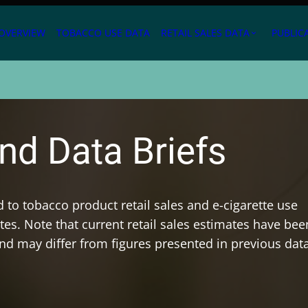
OVERVIEW
TOBACCO USE DATA
RETAIL SALES DATA
PUBLIC
expand_more
nd Data Briefs
ed to tobacco product retail sales and e-cigarette use
es. Note that current retail sales estimates have bee
and may differ from figures presented in previous dat