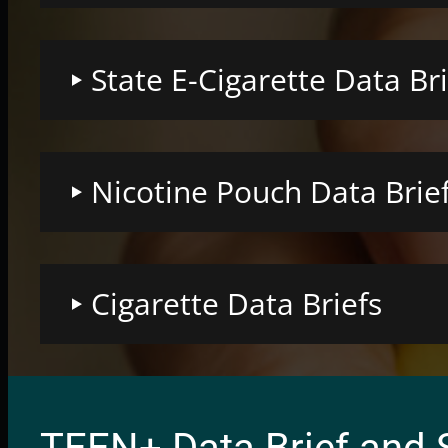
State E-Cigarette Data Bri
Nicotine Pouch Data Brie
Cigarette Data Briefs