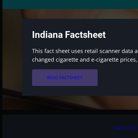
Indiana Factsheet
This fact sheet uses retail scanner data 
changed cigarette and e-cigarette prices
arrow_forward
READ FACTSHEET
About This