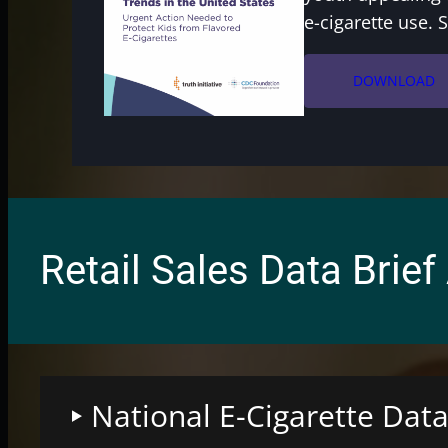
e-cigarette use. 
DOWNLOAD
Retail Sales Data Brief
National E-Cigarette Data