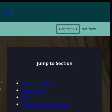
ATIONS
expand_more
Contact Us
Not Now
Jump to Section
n
Project Reports
a
Retail Sales
TEEN+
Collaborative Projects