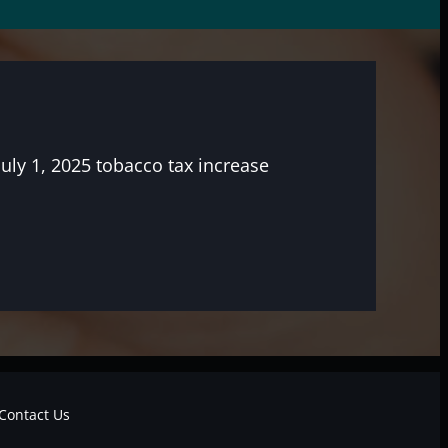
July 1, 2025 tobacco tax increase
Contact Us