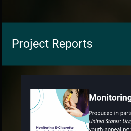
Project Reports
Monitoring
Produced in part
United States: Urg
youth-appealing 