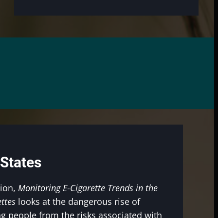
 States
tion,
Monitoring E-Cigarette Trends in the
ttes
looks at the dangerous rise of
g people from the risks associated with