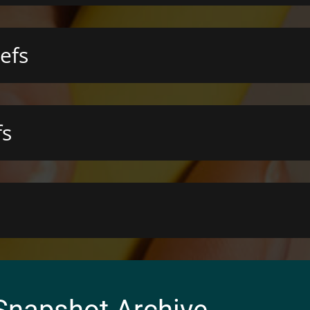
efs
fs