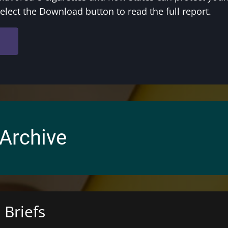
Select the Download button to read the full report.
arrow_forward
 Archive
 Briefs