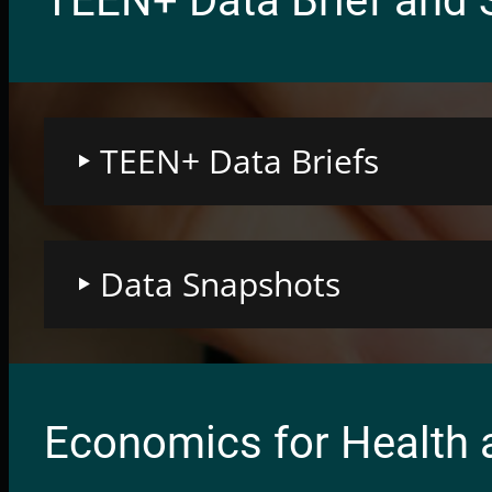
TEEN+ Data Brief and 
TEEN+ Data Briefs
Data Snapshots
Economics for Health 