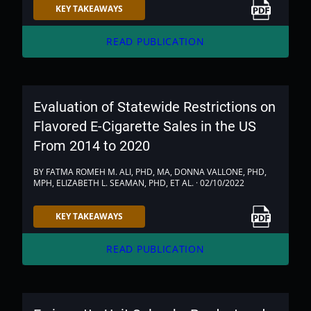
Link to PDF
KEY TAKEAWAYS
arrow_forward
READ PUBLICATION
Evaluation of Statewide Restrictions on
Flavored E-Cigarette Sales in the US
From 2014 to 2020
BY FATMA ROMEH M. ALI, PHD, MA, DONNA VALLONE, PHD,
MPH, ELIZABETH L. SEAMAN, PHD, ET AL. · 02/10/2022
Link to PDF
KEY TAKEAWAYS
arrow_forward
READ PUBLICATION