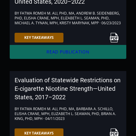
United States, 2020–2022
BY FATMA ROMEH M. ALI, PHD, MA, ANDREW B. SEIDENBERG,
PHD, ELISHA CRANE, MPH, ELIZABETH L. SEAMAN, PHD,
MICHAEL A. TYNAN, MPH, KRISTY MARYNAK, MPP · 06/23/2023
Link to PDF
KEY TAKEAWAYS
arrow_forward
READ PUBLICATION
Evaluation of Statewide Restrictions on
E-cigarette Nicotine Strength—United
States, 2017–2022
BY FATMA ROMEH M. ALI, PHD, MA, BARBARA A. SCHILLO,
ELISHA CRANE, MPH, ELIZABETH L. SEAMAN, PHD, BRIAN A.
KING, PHD, MPH · 04/11/2023
Link to PDF
KEY TAKEAWAYS