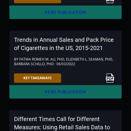
arrow_forward
READ PUBLICATION
Trends in Annual Sales and Pack Price
of Cigarettes in the US, 2015-2021
BY FATMA ROMEH M. ALI, PHD, ELIZABETH L. SEAMAN, PHD,
BARBARA SCHILLO, PHD · 06/03/2022
Link to PDF
KEY TAKEAWAYS
arrow_forward
READ PUBLICATION
Different Times Call for Different
Measures: Using Retail Sales Data to