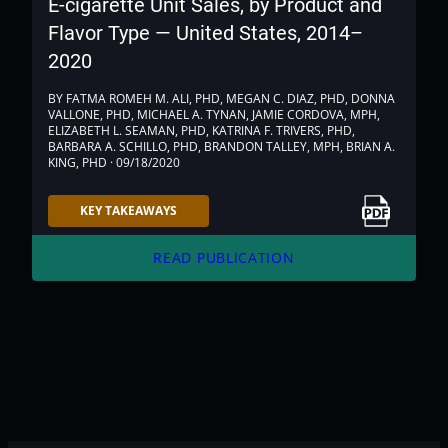
E-cigarette Unit Sales, by Product and
Flavor Type — United States, 2014–
2020
BY FATMA ROMEH M. ALI, PHD, MEGAN C. DIAZ, PHD, DONNA
VALLONE, PHD, MICHAEL A. TYNAN, JAMIE CORDOVA, MPH,
ELIZABETH L. SEAMAN, PHD, KATRINA F. TRIVERS, PHD,
BARBARA A. SCHILLO, PHD, BRANDON TALLEY, MPH, BRIAN A.
KING, PHD · 09/18/2020
Link to PDF
KEY TAKEAWAYS
arrow_forward
READ PUBLICATION