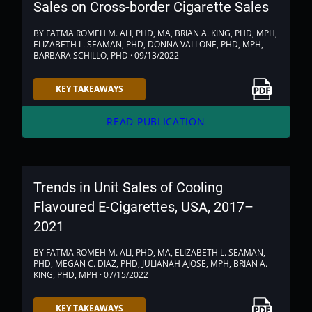
Sales on Cross-border Cigarette Sales
BY FATMA ROMEH M. ALI, PHD, MA, BRIAN A. KING, PHD, MPH,
ELIZABETH L. SEAMAN, PHD, DONNA VALLONE, PHD, MPH,
BARBARA SCHILLO, PHD · 09/13/2022
Link to PDF
KEY TAKEAWAYS
arrow_forward
READ PUBLICATION
Trends in Unit Sales of Cooling
Flavoured E-Cigarettes, USA, 2017–
2021
BY FATMA ROMEH M. ALI, PHD, MA, ELIZABETH L. SEAMAN,
PHD, MEGAN C. DIAZ, PHD, JULIANAH AJOSE, MPH, BRIAN A.
KING, PHD, MPH · 07/15/2022
Link to PDF
KEY TAKEAWAYS