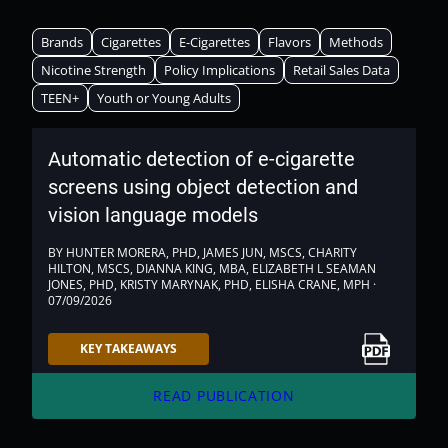
Brands
Cigarettes
E-Cigarettes
Flavors
Methods
Nicotine Strength
Policy Implications
Retail Sales Data
TEEN+
Youth or Young Adults
Automatic detection of e-cigarette
screens using object detection and
vision language models
BY HUNTER MORERA, PHD, JAMES JUN, MSCS, CHARITY
HILTON, MSCS, DIANNA KING, MBA, ELIZABETH L SEAMAN
JONES, PHD, KRISTY MARYNAK, PHD, ELISHA CRANE, MPH ·
07/09/2026
Link to PDF
KEY TAKEAWAYS
arrow_forward
READ PUBLICATION