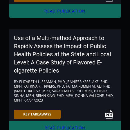
arrow_forward
READ PUBLICATION
Use of a Multi-method Approach to
Rapidly Assess the Impact of Public
Health Policies at the State and Local
Level: A Case Study of Flavored E-
cigarette Policies
BY ELIZABETH L. SEAMAN, PHD, JENNIFER KRESLAKE, PHD,
MPH, KATRINA F. TRIVERS, PHD, FATMA ROMEH M. ALI, PHD,
JAMIE CORDOVA, MPH, SARAH MILLS, PHD, MPH, BIDISHA
SINHA, MPH, BRIAN KING, PHD, MPH, DONNA VALLONE, PHD,
MPH · 04/04/2023
Link to PDF
KEY TAKEAWAYS
arrow_forward
READ PUBLICATION