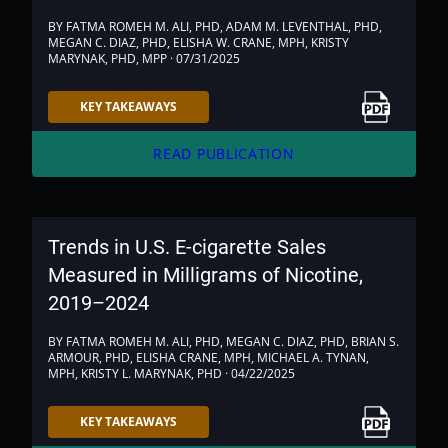
BY FATMA ROMEH M. ALI, PHD, ADAM M. LEVENTHAL, PHD,
MEGAN C. DIAZ, PHD, ELISHA W. CRANE, MPH, KRISTY
MARYNAK, PHD, MPP · 07/31/2025
Link to PDF
KEY TAKEAWAYS
arrow_forward
READ PUBLICATION
Trends in U.S. E-cigarette Sales
Measured in Milligrams of Nicotine,
2019–2024
BY FATMA ROMEH M. ALI, PHD, MEGAN C. DIAZ, PHD, BRIAN S.
ARMOUR, PHD, ELISHA CRANE, MPH, MICHAEL A. TYNAN,
MPH, KRISTY L. MARYNAK, PHD · 04/22/2025
Link to PDF
KEY TAKEAWAYS