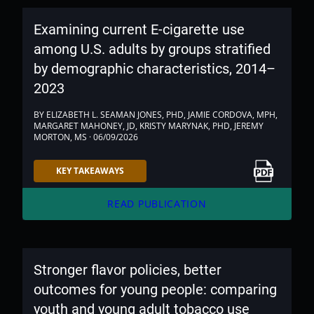
Examining current E-cigarette use
among U.S. adults by groups stratified
by demographic characteristics, 2014–
2023
BY ELIZABETH L. SEAMAN JONES, PHD, JAMIE CORDOVA, MPH,
MARGARET MAHONEY, JD, KRISTY MARYNAK, PHD, JEREMY
MORTON, MS · 06/09/2026
Link to PDF
KEY TAKEAWAYS
arrow_forward
READ PUBLICATION
Stronger flavor policies, better
outcomes for young people: comparing
youth and young adult tobacco use