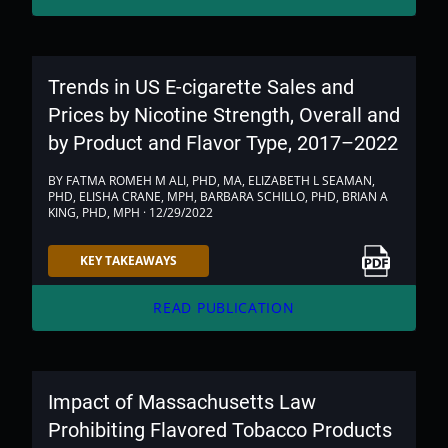
Trends in US E-cigarette Sales and
Prices by Nicotine Strength, Overall and
by Product and Flavor Type, 2017–2022
BY FATMA ROMEH M ALI, PHD, MA, ELIZABETH L SEAMAN,
PHD, ELISHA CRANE, MPH, BARBARA SCHILLO, PHD, BRIAN A
KING, PHD, MPH · 12/29/2022
Link to PDF
KEY TAKEAWAYS
arrow_forward
READ PUBLICATION
Impact of Massachusetts Law
Prohibiting Flavored Tobacco Products