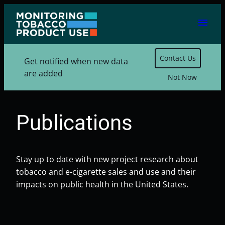
Skip
menu
to
content
Contact Us
Get notified when new data
are added
Not Now
Publications
Stay up to date with new project research about
tobacco and e-cigarette sales and use and their
impacts on public health in the United States.