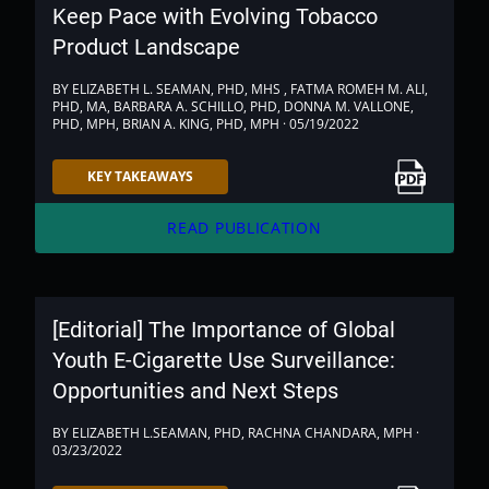
Keep Pace with Evolving Tobacco
Product Landscape
BY ELIZABETH L. SEAMAN, PHD, MHS , FATMA ROMEH M. ALI,
PHD, MA, BARBARA A. SCHILLO, PHD, DONNA M. VALLONE,
PHD, MPH, BRIAN A. KING, PHD, MPH · 05/19/2022
Link to PDF
KEY TAKEAWAYS
arrow_forward
READ PUBLICATION
[Editorial] The Importance of Global
Youth E-Cigarette Use Surveillance:
Opportunities and Next Steps
BY ELIZABETH L.SEAMAN, PHD, RACHNA CHANDARA, MPH ·
03/23/2022