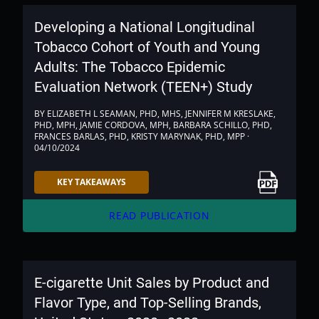
Developing a National Longitudinal
Tobacco Cohort of Youth and Young
Adults: The Tobacco Epidemic
Evaluation Network (TEEN+) Study
BY ELIZABETH L SEAMAN, PHD, MHS, JENNIFER M KRESLAKE,
PHD, MPH, JAMIE CORDOVA, MPH, BARBARA SCHILLO, PHD,
FRANCES BARLAS, PHD, KRISTY MARYNAK, PHD, MPP ·
04/10/2024
Link to PDF
KEY TAKEAWAYS
arrow_forward
READ PUBLICATION
E-cigarette Unit Sales by Product and
Flavor Type, and Top-Selling Brands,