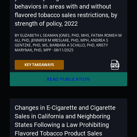
behaviors in areas with and without
flavored tobacco sales restrictions, by
strength of policy, 2022
BY ELIZABETH L SEAMAN JONES, PHD, MHS, FATMA ROMEH M
ALI, PHD, JENNIFER M KRESLAKE, PHD, MPH, ANDREA S
GENTZKE, PHD, MS, BARBARA A SCHILLO, PHD, KRISTY
MARYNAK, PHD, MPP · 08/11/2025
Link to PDF
KEY TAKEAWAYS
arrow_forward
READ PUBLICATION
Changes in E-Cigarette and Cigarette
Sales in California and Neighboring
States Following a Law Prohibiting
Flavored Tobacco Product Sales