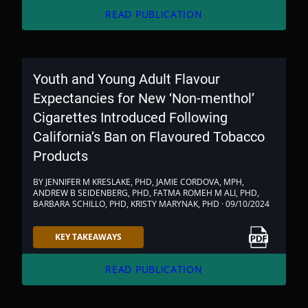
arrow_forward
READ PUBLICATION
Youth and Young Adult Flavour
Expectancies for New ‘Non-menthol’
Cigarettes Introduced Following
California’s Ban on Flavoured Tobacco
Products
BY JENNIFER M KRESLAKE, PHD, JAMIE CORDOVA, MPH,
ANDREW B SEIDENBERG, PHD, FATMA ROMEH M ALI, PHD,
BARBARA SCHILLO, PHD, KRISTY MARYNAK, PHD · 09/10/2024
Link to PDF
KEY TAKEAWAYS
arrow_forward
READ PUBLICATION