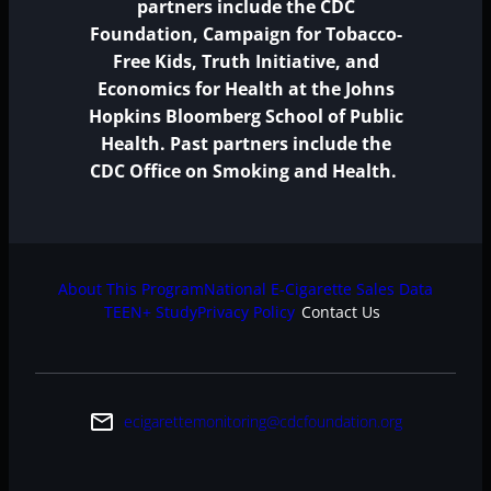
partners include the CDC
Foundation, Campaign for Tobacco-
Free Kids, Truth Initiative, and
Economics for Health at the Johns
Hopkins Bloomberg School of Public
Health. Past partners include the
CDC Office on Smoking and Health.
About This Program
National E-Cigarette Sales Data
TEEN+ Study
Privacy Policy
Contact Us
email
ecigarettemonitoring@cdcfoundation.org