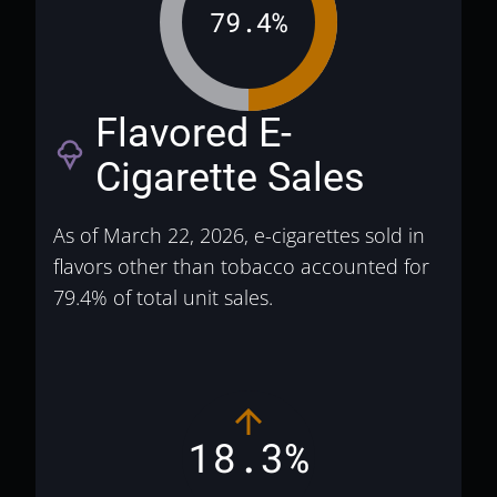
79.4%
Flavored E-
icecream
Cigarette Sales
As of March 22, 2026, e-cigarettes sold in
flavors other than tobacco accounted for
79.4% of total unit sales.
18.3%