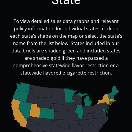
To view detailed sales data graphs and relevant
policy information for individual states, click on
each state’s shape on the map or select the state’s
name from the list below. States included in our
data briefs are shaded green and included states
are shaded gold if they have passed a
comprehensive statewide flavor restriction or a
statewide flavored e-cigarette restriction.