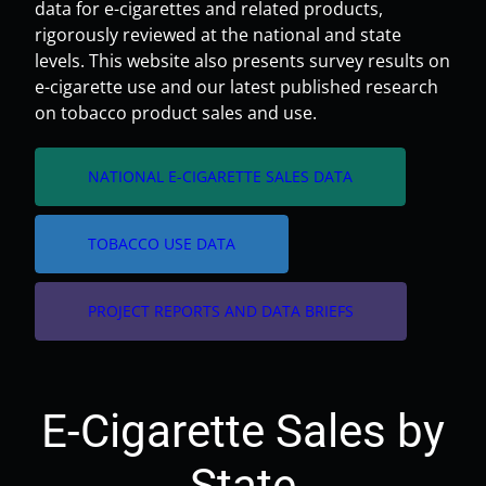
data for e-cigarettes and related products,
rigorously reviewed at the national and state
levels. This website also presents survey results on
e-cigarette use and our latest published research
on tobacco product sales and use.
arrow_forward
NATIONAL E-CIGARETTE SALES DATA
arrow_forward
TOBACCO USE DATA
arrow_forward
PROJECT REPORTS AND DATA BRIEFS
E-Cigarette Sales by
State