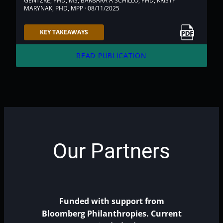
GENTZKE, PHD, MS, BARBARA A SCHILLO, PHD, KRISTY
MARYNAK, PHD, MPP · 08/11/2025
Link to PDF
KEY TAKEAWAYS
arrow_forward
READ PUBLICATION
Our Partners
Funded with support from
Bloomberg Philanthropies. Current