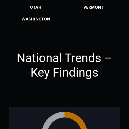
UTAH
VERMONT
WASHINGTON
National Trends –
Key Findings