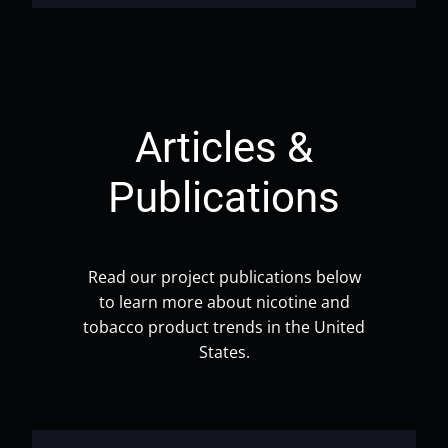
Articles &
Publications
Read our project publications below
to learn more about nicotine and
tobacco product trends in the United
States.