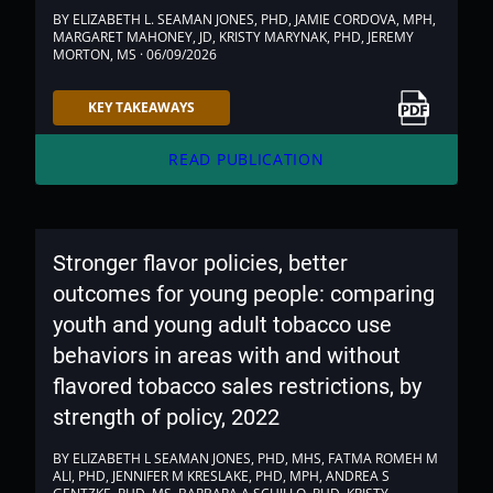
BY ELIZABETH L. SEAMAN JONES, PHD, JAMIE CORDOVA, MPH,
MARGARET MAHONEY, JD, KRISTY MARYNAK, PHD, JEREMY
MORTON, MS · 06/09/2026
Link to PDF
KEY TAKEAWAYS
arrow_forward
READ PUBLICATION
Stronger flavor policies, better
outcomes for young people: comparing
youth and young adult tobacco use
behaviors in areas with and without
flavored tobacco sales restrictions, by
strength of policy, 2022
BY ELIZABETH L SEAMAN JONES, PHD, MHS, FATMA ROMEH M
ALI, PHD, JENNIFER M KRESLAKE, PHD, MPH, ANDREA S