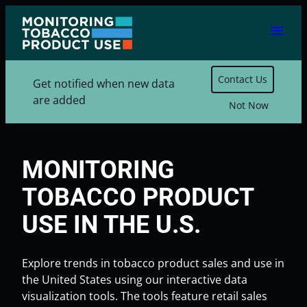
Skip
menu
to
content
Contact Us
Get notified when new data
are added
Not Now
MONITORING
TOBACCO PRODUCT
USE IN THE U.S.
Explore trends in tobacco product sales and use in
the United States using our interactive data
visualization tools. The tools feature retail sales