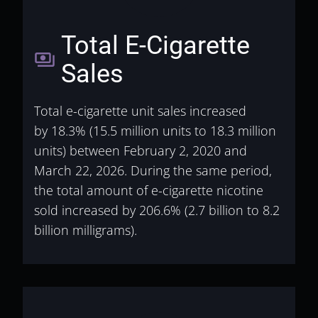
Total E-Cigarette
payments
Sales
Total e-cigarette unit sales increased
by
18.3% (15.5 million units to 18.3 million
units) between February 2, 2020 and
March 22, 2026. During the same period,
the total amount of e-cigarette nicotine
sold increased by 206.6% (2.7 billion to 8.2
billion milligrams).