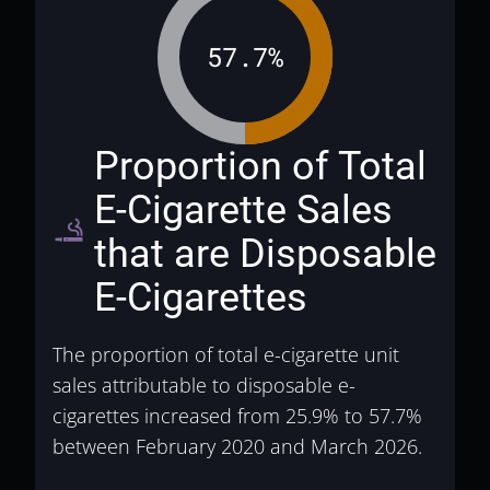
57.7%
Proportion of Total
E-Cigarette Sales
vaping_rooms
that are Disposable
E-Cigarettes
The proportion of total e-cigarette unit
sales attributable to disposable e-
cigarettes increased from 25.9% to 57.7%
between February 2020 and March 2026.