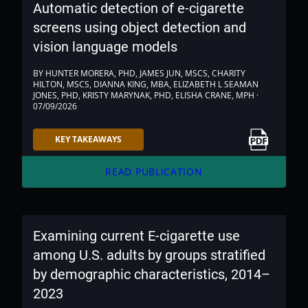
Automatic detection of e-cigarette
screens using object detection and
vision language models
BY HUNTER MORERA, PHD, JAMES JUN, MSCS, CHARITY
HILTON, MSCS, DIANNA KING, MBA, ELIZABETH L SEAMAN
JONES, PHD, KRISTY MARYNAK, PHD, ELISHA CRANE, MPH ·
07/09/2026
Link to PDF
KEY TAKEAWAYS
arrow_forward
READ PUBLICATION
Examining current E-cigarette use
among U.S. adults by groups stratified
by demographic characteristics, 2014–
2023