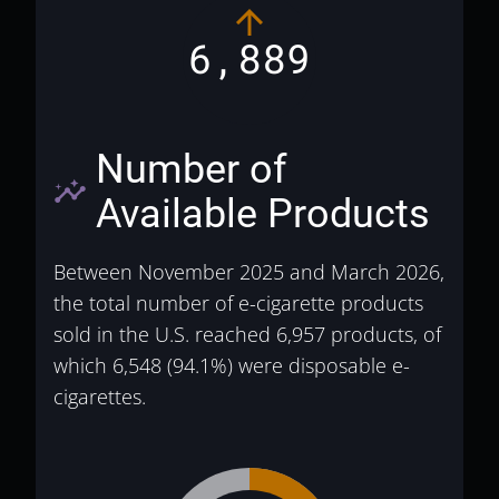
6,889
Number of
insights
Available Products
Between November 2025 and March 2026,
the total number of e-cigarette products
sold in the U.S. reached 6,957 products, of
which 6,548 (94.1%) were disposable e-
cigarettes.