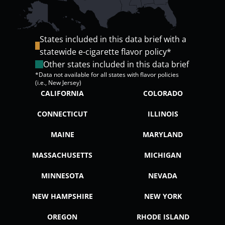
States included in this data brief with a
statewide e-cigarette flavor policy*
Other states included in this data brief
*Data not available for all states with flavor policies
(i.e., New Jersey)
CALIFORNIA
COLORADO
CONNECTICUT
ILLINOIS
MAINE
MARYLAND
MASSACHUSETTS
MICHIGAN
MINNESOTA
NEVADA
NEW HAMPSHIRE
NEW YORK
OREGON
RHODE ISLAND