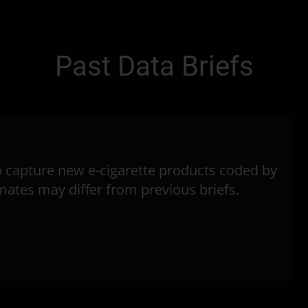
Past Data Briefs
to capture new e-cigarette products coded by
timates may differ from previous briefs.