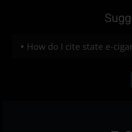
Sugg
How do I cite state e-ciga