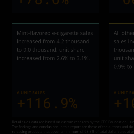
Mint-flavored e-cigarette sales
All othe
increased from 4.2 thousand
sales i
to 9.0 thousand
; unit share
thousan
increased from 2.6% to 3.1%.
unit sh
0.9% to
Δ UNIT SALES
Δ UNIT S
+116.9%
+1
Retail sales data are based on custom research by the CDC Foundation usin
The findings and conclusions in this report are those of the authors and d
releasing products that cover a minimum of 95.5% of total dollar sales at a