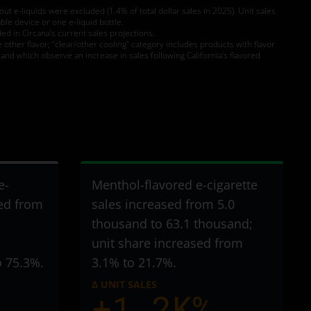
t e-liquids were excluded (1.4% of total dollar sales in 2025). Unit sales
le device or one e-liquid bottle.
d in Circana’s current sales projections.
e other flavor; “clear/other cooling” category includes products with flavor
and which observe an increase in sales following California’s flavored
e-
Menthol-flavored e-cigarette
sed from
sales increased from 5.0
thousand to 63.1 thousand
;
unit share increased from
o 75.3%.
3.1% to 21.7%.
Δ UNIT SALES
+1.2K%