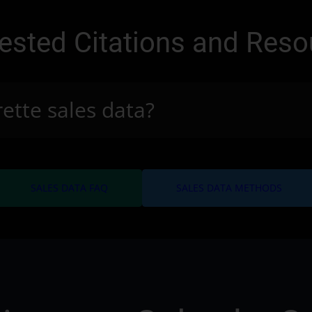
ested Citations and Reso
rette sales data?
arrow_forward
arro
SALES DATA FAQ
SALES DATA METHODS