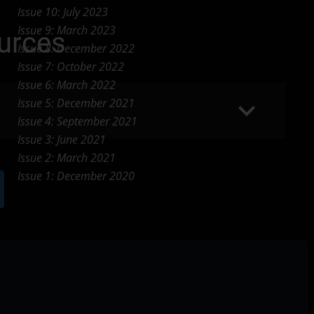
Issue 10: July 2023
Issue 9: March 2023
urces
Issue 8: December 2022
Issue 7: October 2022
Issue 6: March 2022
keyboard_arrow_down
Issue 5: December 2021
Issue 4: September 2021
Issue 3: June 2021
Issue 2: March 2021
Issue 1: December 2020
w_forward