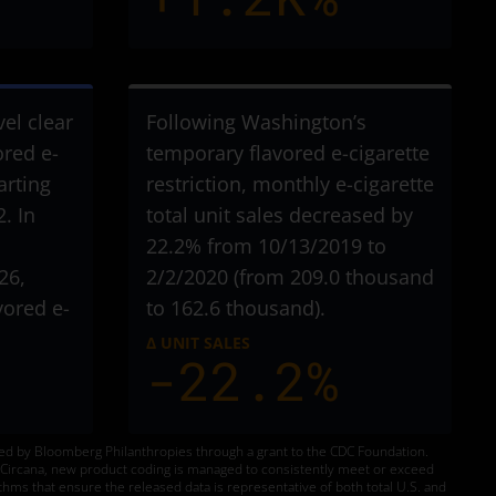
vel clear
Following Washington’s
ored e-
temporary flavored e-cigarette
arting
restriction, monthly e-cigarette
. In
total unit sales decreased by
22.2% from 10/13/2019 to
26,
2/2/2020 (from 209.0 thousand
vored e-
to 162.6 thousand).
Δ UNIT SALES
-22.2%
ded by Bloomberg Philanthropies through a grant to the CDC Foundation.
to Circana, new product coding is managed to consistently meet or exceed
thms that ensure the released data is representative of both total U.S. and