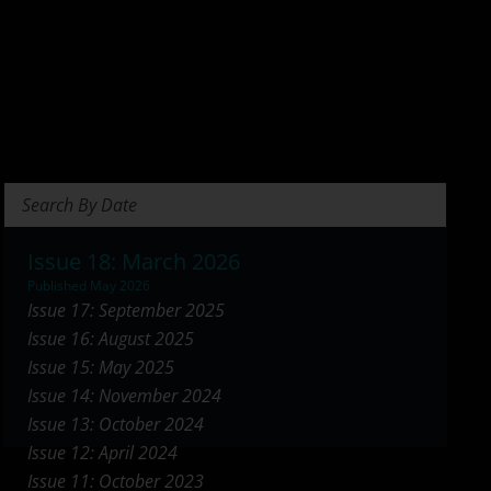
Search Briefs
Issue 18: March 2026
Published May 2026
Issue 17: September 2025
Issue 16: August 2025
Issue 15: May 2025
Issue 14: November 2024
Issue 13: October 2024
Issue 12: April 2024
Issue 11: October 2023