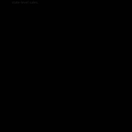
state-level sales.