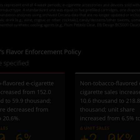
tes represent end of 4-week periods; e-cigarette accessories and devices sold withou
duct type. A standardized unit was equal to five prefilled cartridges, one disposab
dation analyses using archived Circana data that are no longer updated or include
holic drink (e.g., wine, cognac or other cocktails), candy/desserts/other sweets, som
menthol synthetic cooling agents (e.g., Flum Pebble Clear, EB Design BC5000 Clear) 
’s Flavor Enforcement Policy
 specified
-flavored e-cigarette
Non-tobacco-flavored 
ecreased from 152.0
cigarette sales increa
d to 59.9 thousand
;
10.6 thousand to 218.8
are decreased from
thousand
; unit share
o 20.6%.
increased from 6.5% t
ALES
Δ UNIT SALES
0.6%
+2.0K%