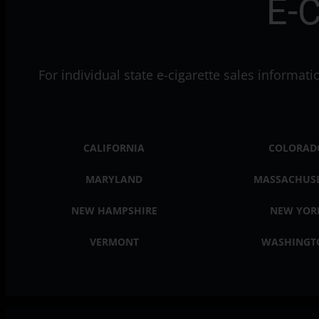
E-C
For individual state e-cigarette sales informat
CALIFORNIA
COLORAD
MARYLAND
MASSACHUS
NEW HAMPSHIRE
NEW YOR
VERMONT
WASHINGT