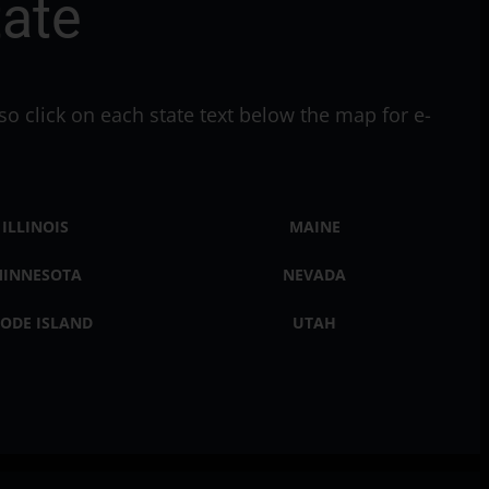
tate
so click on each state text below the map for e-
ILLINOIS
MAINE
INNESOTA
NEVADA
ODE ISLAND
UTAH