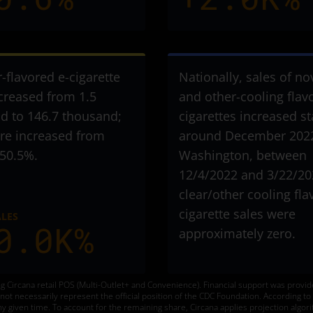
r-flavored e-cigarette
Nationally, sales of no
ncreased from 1.5
and other-cooling flav
d to 146.7 thousand
;
cigarettes increased st
are increased from
around December 2022
 50.5%.
Washington, between
12/4/2022 and 3/22/20
clear/other cooling fla
cigarette sales were
ALES
0.0K%
approximately zero.
g Circana retail POS (Multi-Outlet+ and Convenience). Financial support was provi
o not necessarily represent the official position of the CDC Foundation. According 
ny given time. To account for the remaining share, Circana applies projection algori