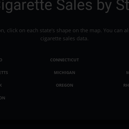
igarette Sales by S
ion, click on each state’s shape on the map. You can al
cigarette sales data.
O
CONNECTICUT
ETTS
MICHIGAN
M
K
OREGON
RH
ON