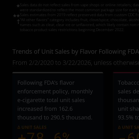
Sales data do not reflect sales from vape shops or online retailers; da
*
were standardized to reflect the most common package size for each pro
Sales estimates from 2019 reflect preserved data from custom CDC Foun
**
“All other flavors” category includes fruit, clove/spice, chocolate, alco
†
names such as clear, clear ice or unflavored, which likely contain non-
tobacco product sales restrictions beginning December 2022.
Trends of Unit Sales by Flavor Following FDA
From 2/2/2020 to 3/22/2026, unless otherwise
Following FDA’s flavor
Tobacco
enforcement policy, monthly
sales d
e-cigarette total unit sales
thousan
increased from 162.6
unit sh
thousand to 290.5 thousand
.
93.5% t
Δ UNIT SALES
Δ UNIT S
+78.6%
-6