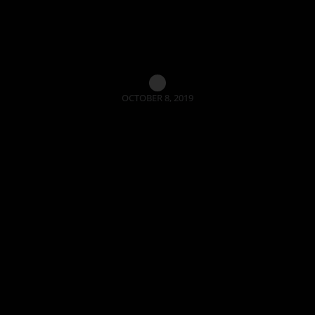
OCTOBER 8, 2019