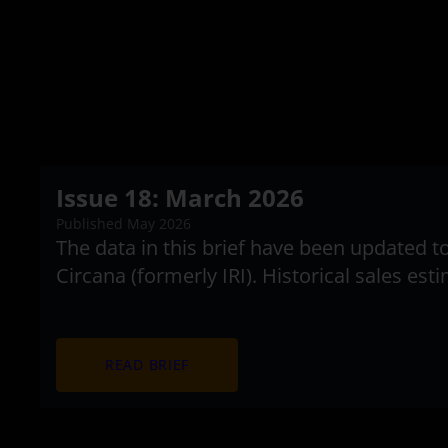
Issue 18: March 2026
Published May 2026
The data in this brief have been updated 
Circana (formerly IRI). Historical sales es
arrow_forward
READ BRIEF