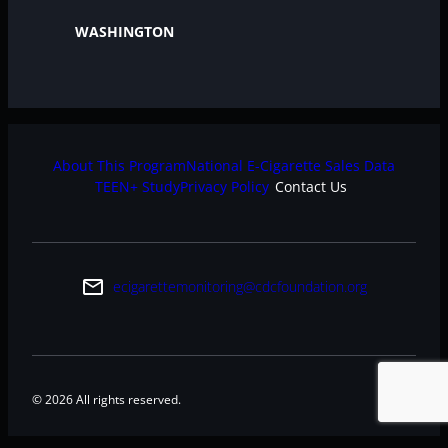
WASHINGTON
About This Program
National E-Cigarette Sales Data
TEEN+ Study
Privacy Policy
Contact Us
email
ecigarettemonitoring@cdcfoundation.org
© 2026 All rights reserved.