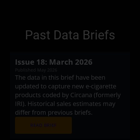
Past Data Briefs
Issue 18: March 2026
Published May 2026
The data in this brief have been
updated to capture new e-cigarette
products coded by Circana (formerly
IRI). Historical sales estimates may
differ from previous briefs.
arrow_forward
READ BRIEF