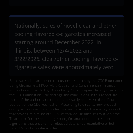
Nationally, sales of novel clear and other-
cooling flavored e-cigarettes increased
starting around December 2022. In
Illinois, between 12/4/2022 and
3/22/2026, clear/other cooling flavored e-
cigarette sales were approximately zero.
Retail sales data are based on custom research by the CDC Foundation
using Circana retail POS (Multi-Outlet+ and Convenience). Financial
support was provided by Bloomberg Philanthropies through a grant to
the CDC Foundation. The findings and conclusions in this report are
those of the authors and do not necessarily represent the official
position of the CDC Foundation. According to Circana, new product
coding is managed to consistently meet or exceed releasing products
that cover a minimum of 95.5% of total dollar sales at any given time.
To account for the remaining share, Circana applies projection
algorithms that ensure the released data is representative of both
total U.S. and state-level sales.