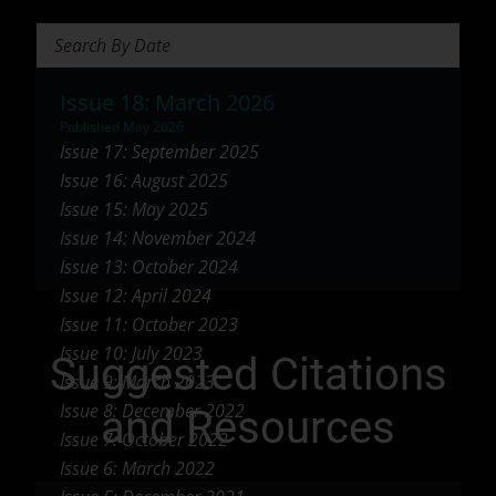
Search Briefs
Issue 18: March 2026
Published May 2026
Issue 17: September 2025
Issue 16: August 2025
Issue 15: May 2025
Issue 14: November 2024
Issue 13: October 2024
Issue 12: April 2024
Issue 11: October 2023
Issue 10: July 2023
Suggested Citations
Issue 9: March 2023
Issue 8: December 2022
and Resources
Issue 7: October 2022
Issue 6: March 2022