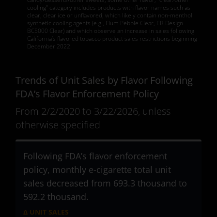
cooling” category includes products with flavor names such as
clear, clear ice or unflavored, which likely contain non-menthol
synthetic cooling agents (e.g., Flum Pebble Clear, EB Design
BC5000 Clear) and which observe an increase in sales following
California’s flavored tobacco product sales restrictions beginning
December 2022.
Trends of Unit Sales by Flavor Following
FDA’s Flavor Enforcement Policy
From 2/2/2020 to 3/22/2026, unless
otherwise specified
Following FDA’s flavor enforcement
policy, monthly e-cigarette total unit
sales decreased from 693.3 thousand to
592.2 thousand
.
Δ UNIT SALES