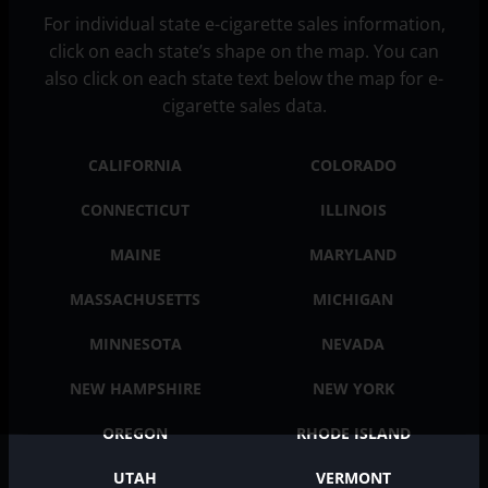
For individual state e-cigarette sales information,
click on each state’s shape on the map. You can
also click on each state text below the map for e-
cigarette sales data.
CALIFORNIA
COLORADO
CONNECTICUT
ILLINOIS
MAINE
MARYLAND
MASSACHUSETTS
MICHIGAN
MINNESOTA
NEVADA
NEW HAMPSHIRE
NEW YORK
OREGON
RHODE ISLAND
UTAH
VERMONT