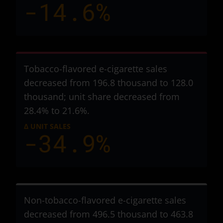
-14.6%
Tobacco-flavored e-cigarette sales
decreased from 196.8 thousand to 128.0
thousand
; unit share decreased from
28.4% to 21.6%.
Δ UNIT SALES
-34.9%
Non-tobacco-flavored e-cigarette sales
decreased from 496.5 thousand to 463.8