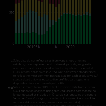
390
0
2019**
2020
2
Sales data do not reflect sales from vape shops or online
*
retailers; dates represent end of 4-week periods; e-cigarette
accessories and devices sold without e-liquids were excluded
(1.4% of total dollar sales in 2025). Unit sales were standardized
to reflect the most common package size for each product type. A
standardized unit was equal to five prefilled cartridges, one
disposable device or one e-liquid bottle.
Sales estimates from 2019 reflect preserved data from custom
**
CDC Foundation analyses using archived Circana data that are no
longer updated or included in Circana’s current sales projections.
“All other flavors” category includes fruit, clove/spice, chocolate,
†
alcoholic drink (e.g., wine, cognac or other cocktails),
candy/desserts/other sweets, some other flavor; “clear/other