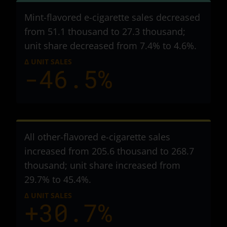
Mint-flavored e-cigarette sales decreased
from 51.1 thousand to 27.3 thousand
;
unit share decreased from 7.4% to 4.6%.
Δ UNIT SALES
-46.5%
All other-flavored e-cigarette sales
increased from 205.6 thousand to 268.7
thousand
; unit share increased from
29.7% to 45.4%.
Δ UNIT SALES
+30.7%