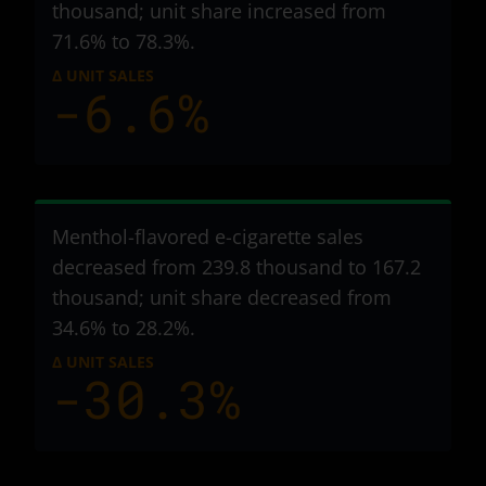
thousand
; unit share increased from
71.6% to 78.3%.
Δ UNIT SALES
-6.6%
Menthol-flavored e-cigarette sales
decreased from 239.8 thousand to 167.2
thousand
; unit share decreased from
34.6% to 28.2%.
Δ UNIT SALES
-30.3%