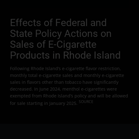
Effects of Federal and
State Policy Actions on
Sales of E-Cigarette
Products in Rhode Island
Following Rhode Island’s e-cigarette flavor restriction,
monthly total e-cigarette sales and monthly e-cigarette
sales in flavors other than tobacco have significantly
decreased. In June 2024, menthol e-cigarettes were
exempted from Rhode Island’s policy and will be allowed
SOURCE
for sale starting in January 2025.