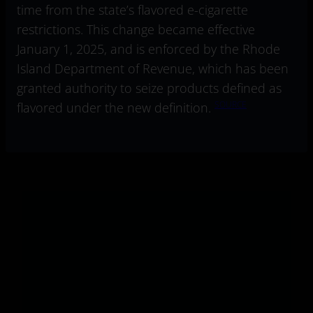
time from the state’s flavored e-cigarette
restrictions. This change became effective
January 1, 2025, and is enforced by the Rhode
Island Department of Revenue, which has been
granted authority to seize products defined as
SOURCE
flavored under the new definition.