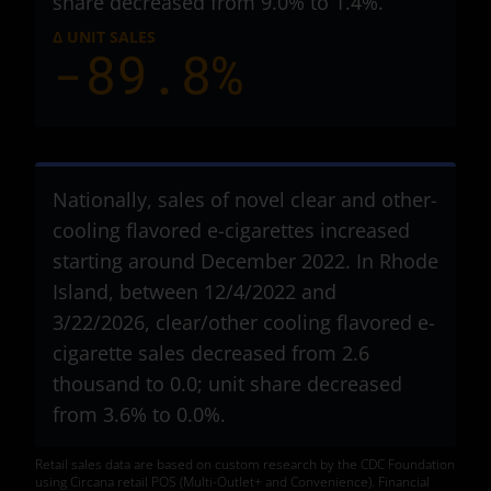
share decreased from 9.0% to 1.4%.
Δ UNIT SALES
-89.8%
Nationally, sales of novel clear and other-
cooling flavored e-cigarettes increased
starting around December 2022. In Rhode
Island, between 12/4/2022 and
3/22/2026, clear/other cooling flavored e-
cigarette sales decreased from 2.6
thousand to 0.0; unit share decreased
from 3.6% to 0.0%.
Retail sales data are based on custom research by the CDC Foundation
using Circana retail POS (Multi-Outlet+ and Convenience). Financial