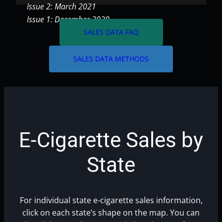
Issue 2: March 2021
Issue 1: December 2020
arrow_forward
SALES DATA FAQ
arrow_forward
SALES DATA METHODS
E-Cigarette Sales by
State
For individual state e-cigarette sales information,
click on each state’s shape on the map. You can