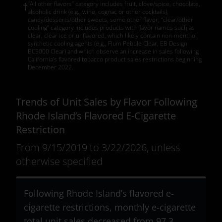
“All other flavors” category includes fruit, clove/spice, chocolate,
†
alcoholic drink (e.g., wine, cognac or other cocktails),
candy/desserts/other sweets, some other flavor; “clear/other
cooling” category includes products with flavor names such as
clear, clear ice or unflavored, which likely contain non-menthol
synthetic cooling agents (e.g., Flum Pebble Clear, EB Design
BC5000 Clear) and which observe an increase in sales following
California’s flavored tobacco product sales restrictions beginning
December 2022.
Trends of Unit Sales by Flavor Following
Rhode Island’s Flavored E-Cigarette
Restriction
From 9/15/2019 to 3/22/2026, unless
otherwise specified
Following Rhode Island’s flavored e-
cigarette restrictions, monthly e-cigarette
total unit sales decreased from 97.3