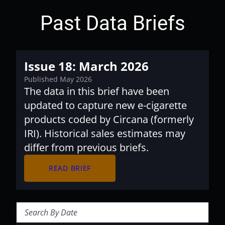
Past Data Briefs
Issue 18: March 2026
Published May 2026
The data in this brief have been
updated to capture new e-cigarette
products coded by Circana (formerly
IRI). Historical sales estimates may
differ from previous briefs.
arrow_forward
READ BRIEF
Search Briefs