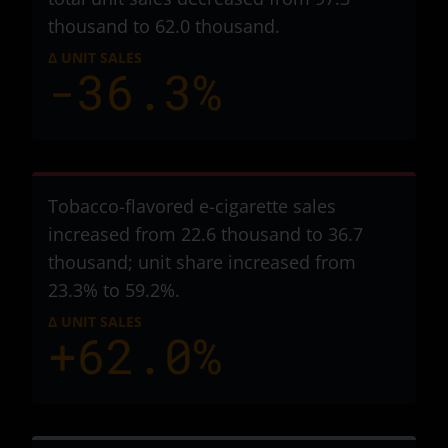
thousand to 62.0 thousand
.
Δ UNIT SALES
-36.3%
Tobacco-flavored e-cigarette sales
increased from 22.6 thousand to 36.7
thousand
; unit share increased from
23.3% to 59.2%.
Δ UNIT SALES
+62.0%