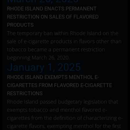
RHODE ISLAND ENACTS PERMANENT
RESTRICTION ON SALES OF FLAVORED
PRODUCTS
The temporary ban within Rhode Island on the
sale of e-cigarette products in flavors other than
tobacco became a permanent restriction
beginning March 26, 2020.
January 1, 2025
RHODE ISLAND EXEMPTS MENTHOL E-
CIGARETTES FROM FLAVORED E-CIGARETTE
RESTRICTIONS
Rhode Island passed budgetary legislation that
exempts tobacco and menthol flavored e-
cigarettes from the definition of characterizing e-
cigarette flavors, exempting menthol for the first