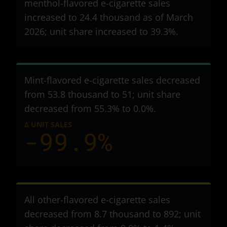
menthol-flavored e-cigarette sales
increased to 24.4 thousand as of March
2026; unit share increased to 39.3%.
Mint-flavored e-cigarette sales decreased
from 53.8 thousand to 51
; unit share
decreased from 55.3% to 0.0%.
Δ UNIT SALES
-99.9%
All other-flavored e-cigarette sales
decreased from 8.7 thousand to 892
; unit