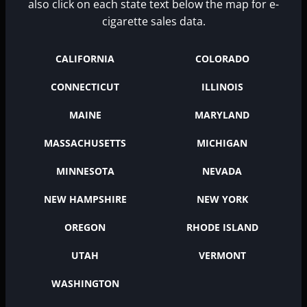
also click on each state text below the map for e-
cigarette sales data.
CALIFORNIA
COLORADO
CONNECTICUT
ILLINOIS
MAINE
MARYLAND
MASSACHUSETTS
MICHIGAN
MINNESOTA
NEVADA
NEW HAMPSHIRE
NEW YORK
OREGON
RHODE ISLAND
UTAH
VERMONT
WASHINGTON