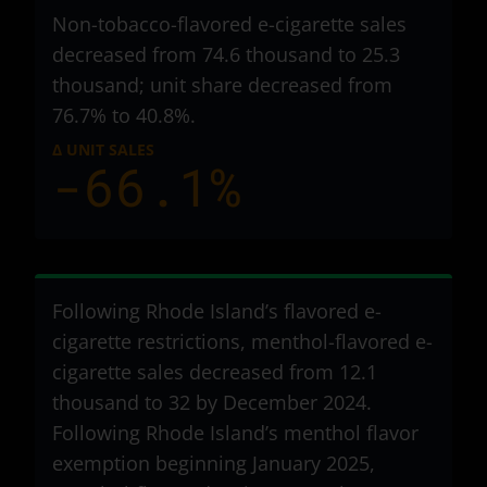
Non-tobacco-flavored e-cigarette sales
decreased from 74.6 thousand to 25.3
thousand
; unit share decreased from
76.7% to 40.8%.
Δ UNIT SALES
-66.1%
Following Rhode Island’s flavored e-
cigarette restrictions, menthol-flavored e-
cigarette sales decreased from 12.1
thousand to 32
by December 2024.
Following Rhode Island’s menthol flavor
exemption beginning January 2025,