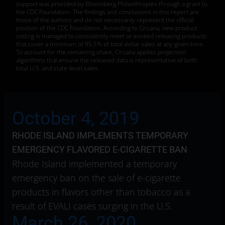
support was provided by Bloomberg Philanthropies through a grant to
the CDC Foundation. The findings and conclusions in this report are
those of the authors and do not necessarily represent the official
position of the CDC Foundation. According to Circana, new product
coding is managed to consistently meet or exceed releasing products
that cover a minimum of 95.5% of total dollar sales at any given time.
To account for the remaining share, Circana applies projection
algorithms that ensure the released data is representative of both
total U.S. and state-level sales.
October 4, 2019
RHODE ISLAND IMPLEMENTS TEMPORARY
EMERGENCY FLAVORED E-CIGARETTE BAN
Rhode Island implemented a temporary
emergency ban on the sale of e-cigarette
products in flavors other than tobacco as a
result of EVALI cases surging in the U.S.
March 26, 2020