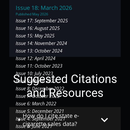
Issue 18: March 2026
Published May 2026
Issue 17: September 2025
Issue 16: August 2025
Issue 15: May 2025
Issue 14: November 2024
Issue 13: October 2024
Issue 12: April 2024
Issue 11: October 2023
Issue 10: July 2023
Suggested Citations
Issue 9: March 2023
Issue 8: December 2022
and Resources
Issue 7: October 2022
Issue 6: March 2022
Issue 5: December 2021
How do I cite state e-
keyboard_arrow_down
Issue 4: September 2021
cigarette sales data?
Issue 3: June 2021